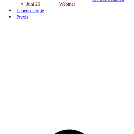
Juni 26
Webinar
Lebensenergie
Praxis