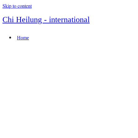
Skip to content
Chi Heilung - international
Home