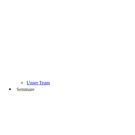
Unser Team
Seminare