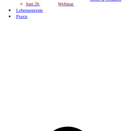
Juni 26
Webinar
Lebensenergie
Praxis