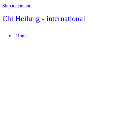
Skip to content
Chi Heilung - international
Home