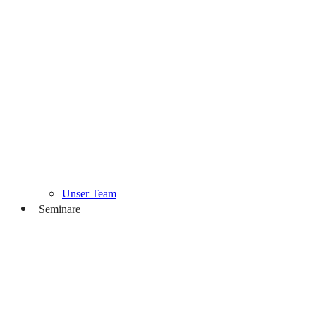
Unser Team
Seminare