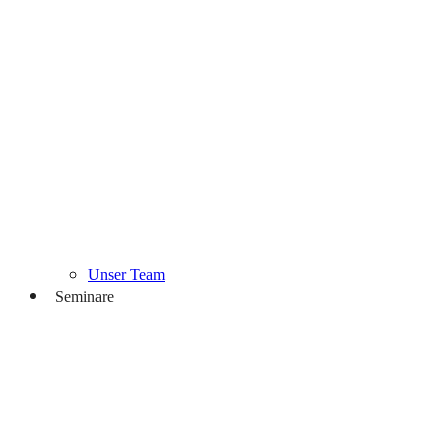
Unser Team
Seminare