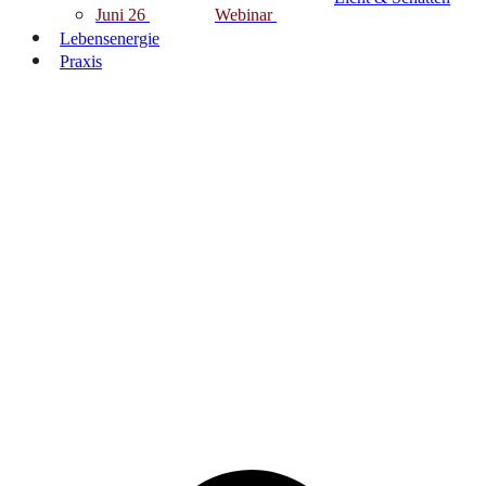
Juni 26
Webinar
Lebensenergie
Praxis