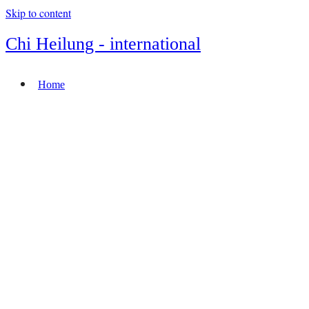
Skip to content
Chi Heilung - international
Home