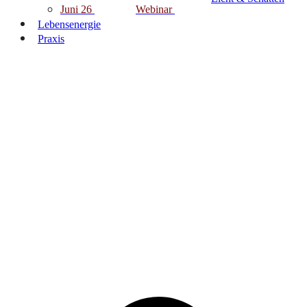
Juni 26
Webinar
Lebensenergie
Praxis