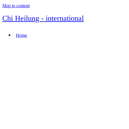
Skip to content
Chi Heilung - international
Home