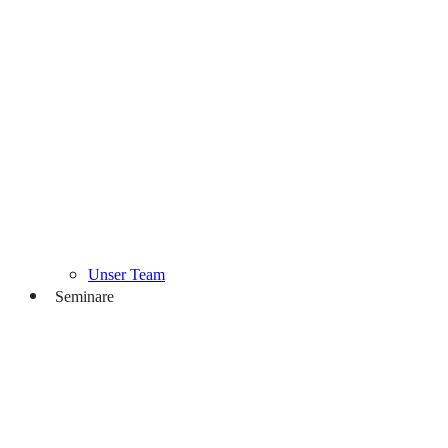
Unser Team
Seminare