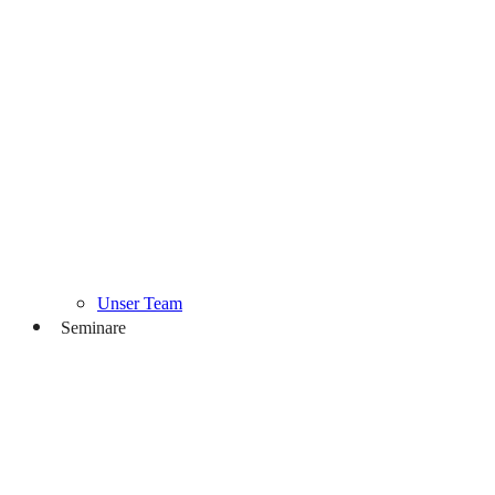
Unser Team
Seminare