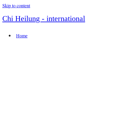
Skip to content
Chi Heilung - international
Home