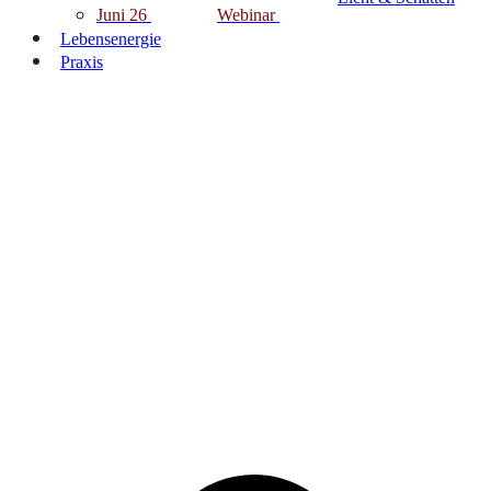
Juni 26
Webinar
Lebensenergie
Praxis