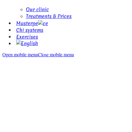
Our clinic
Treatments & Prices
Masterpe
ce
Chi systems
Exercises
Open mobile menu
Close mobile menu