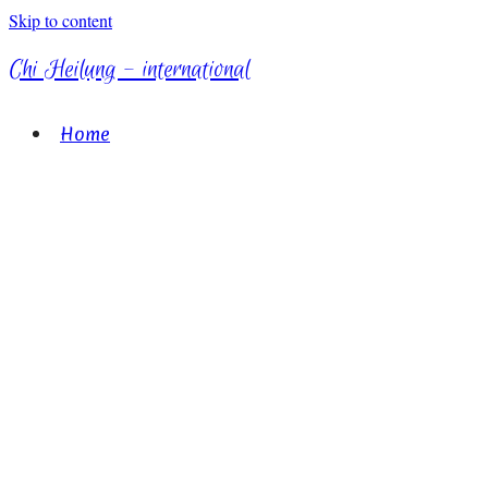
Skip to content
Chi Heilung - international
Home