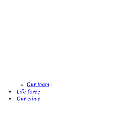
Our team
Life force
Our clinic